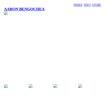
INDEX
INFO
STORE
AARON BENGOCHEA